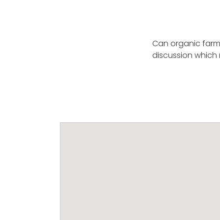
Can organic farmi
discussion which 