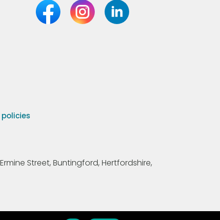
olicies
Ermine Street, Buntingford, Hertfordshire,