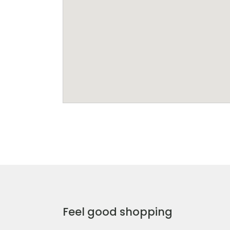
Feel good shopping