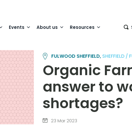
Events
About us
Resources
FULWOOD SHEFFIELD,
SHEFFIELD 
Organic Far
answer to w
shortages?
23 Mar 2023