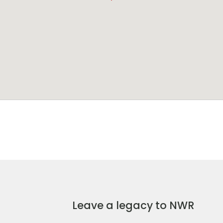
Leave a legacy to NWR