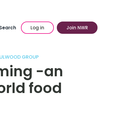
Search
Log in
Join NWR
/ FULWOOD GROUP
ming -an
orld food