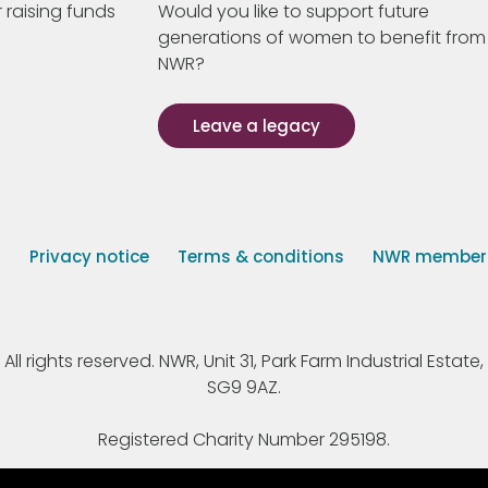
 raising funds
Would you like to support future
generations of women to benefit from
NWR?
Leave a legacy
s
Privacy notice
Terms & conditions
NWR member p
 rights reserved. NWR, Unit 31, Park Farm Industrial Estate, 
SG9 9AZ.
Registered Charity Number 295198.