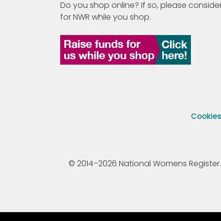
Do you shop online? If so, please consider
for NWR while you shop.
Cookie
© 2014–2026 National Womens Register. All