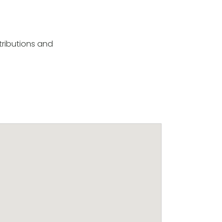
tributions and