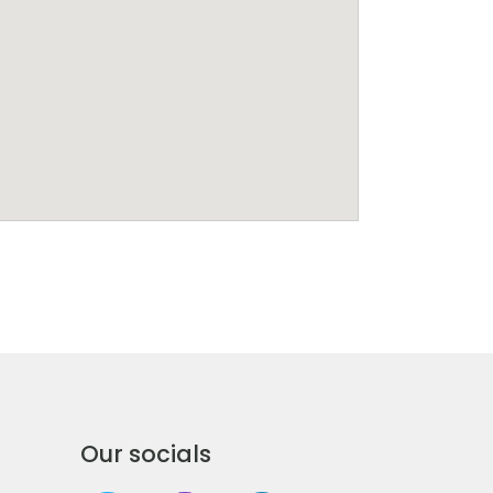
Our socials