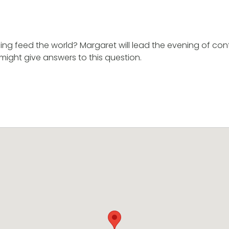
ng feed the world? Margaret will lead the evening of con
might give answers to this question.