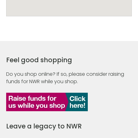
Feel good shopping
Do you shop online? If so, please consider raising
funds for NWR while you shop.
Leave a legacy to NWR