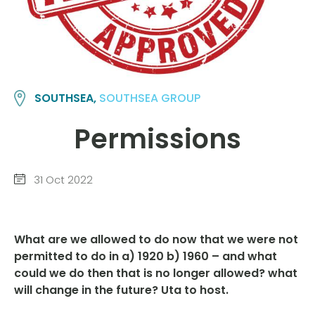
SOUTHSEA,
SOUTHSEA GROUP
Permissions
31 Oct 2022
What are we allowed to do now that we were not
permitted to do in a) 1920 b) 1960 – and what
could we do then that is no longer allowed? what
will change in the future? Uta to host.