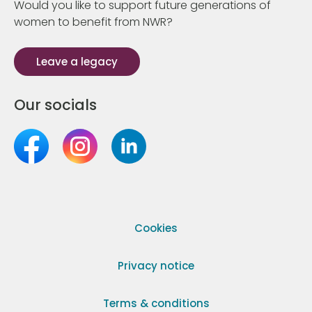
Would you like to support future generations of
women to benefit from NWR?
Leave a legacy
Our socials
Cookies
Privacy notice
Terms & conditions