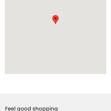
Feel good shopping