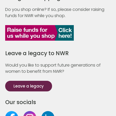
Do you shop online? If so, please consider raising
funds for NWR while you shop.
Leave a legacy to NWR
Would you like to support future generations of
women to benefit from NWR?
Leave a legacy
Our socials