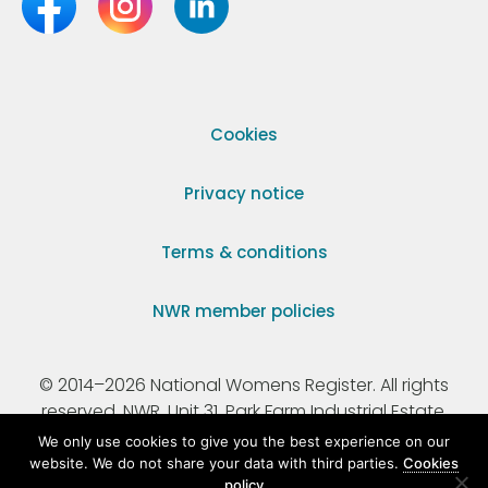
Cookies
Privacy notice
Terms & conditions
NWR member policies
© 2014–2026 National Womens Register. All rights
reserved. NWR, Unit 31, Park Farm Industrial Estate,
Ermine Street, Buntingford, Hertfordshire, SG9 9AZ.
We only use cookies to give you the best experience on our
website. We do not share your data with third parties.
Cookies
policy