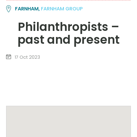
FARNHAM,
FARNHAM GROUP
Philanthropists –
past and present
17 Oct 2023