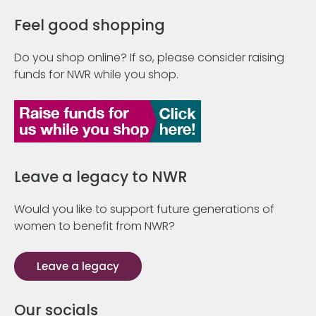
Feel good shopping
Do you shop online? If so, please consider raising
funds for NWR while you shop.
Leave a legacy to NWR
Would you like to support future generations of
women to benefit from NWR?
Leave a legacy
Our socials