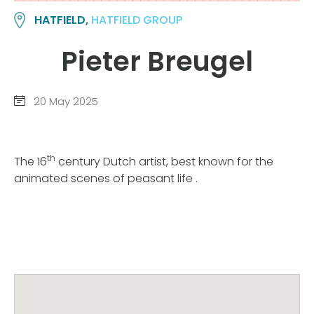
HATFIELD,
HATFIELD GROUP
Pieter Breugel
20 May 2025
th
The 16
century Dutch artist, best known for the
animated scenes of peasant life .