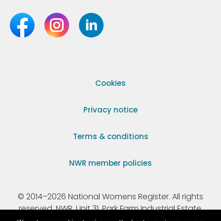
Cookies
Privacy notice
Terms & conditions
NWR member policies
© 2014–2026 National Womens Register. All rights
reserved. NWR, Unit 31, Park Farm Industrial Estate,
Ermine Street, Buntingford, Hertfordshire, SG9 9AZ.