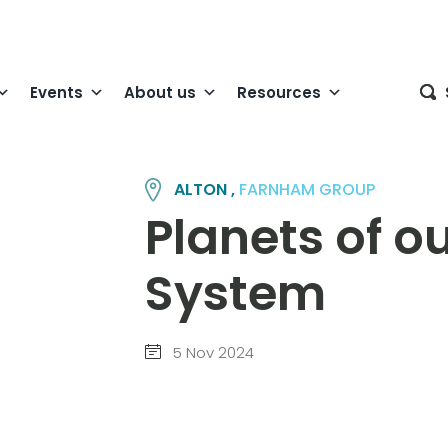
Events
About us
Resources
ALTON ,
FARNHAM GROUP
Planets of ou
System
5 Nov 2024