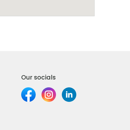
Our socials