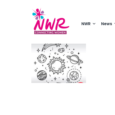
Skip
to
content
NWR
News