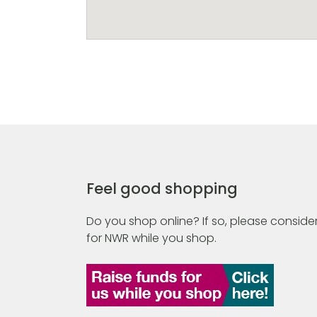
Feel good shopping
Do you shop online? If so, please consider
for NWR while you shop.