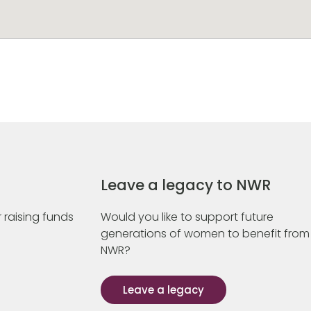
Leave a legacy to NWR
 raising funds
Would you like to support future
generations of women to benefit from
NWR?
Leave a legacy