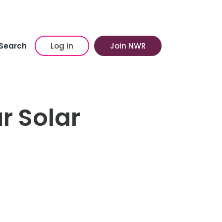
Search
Log in
Join NWR
r Solar