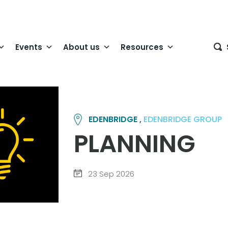
Events
About us
Resources
EDENBRIDGE ,
EDENBRIDGE GROUP
PLANNING
23 Sep 2026