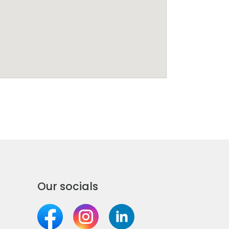
Our socials