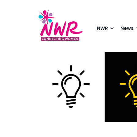
Skip
to
content
NWR
News