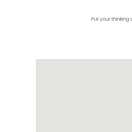
Put your thinkin