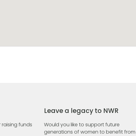
Leave a legacy to NWR
 raising funds
Would you like to support future
generations of women to benefit from