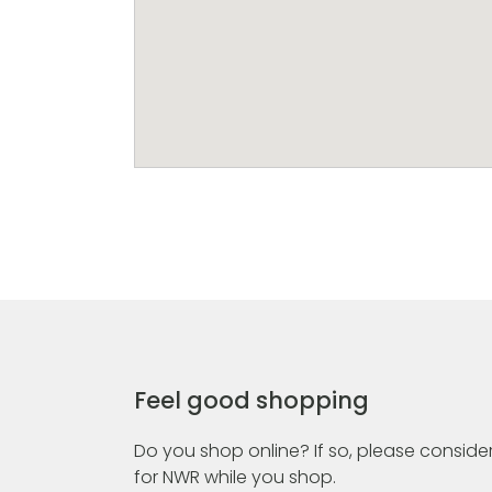
Feel good shopping
Do you shop online? If so, please consider
for NWR while you shop.