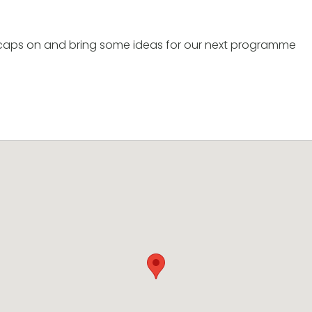
g caps on and bring some ideas for our next programme