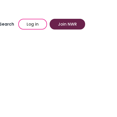
Search
Log in
Join NWR