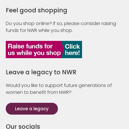
Feel good shopping
Do you shop online? If so, please consider raising
funds for NWR while you shop.
Leave a legacy to NWR
Would you like to support future generations of
women to benefit from NWR?
Leave a legacy
Our socials