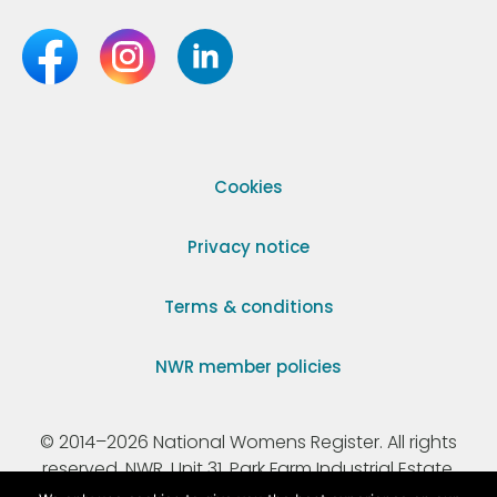
Cookies
Privacy notice
Terms & conditions
NWR member policies
© 2014–2026 National Womens Register. All rights
reserved. NWR, Unit 31, Park Farm Industrial Estate,
Ermine Street, Buntingford, Hertfordshire, SG9 9AZ.