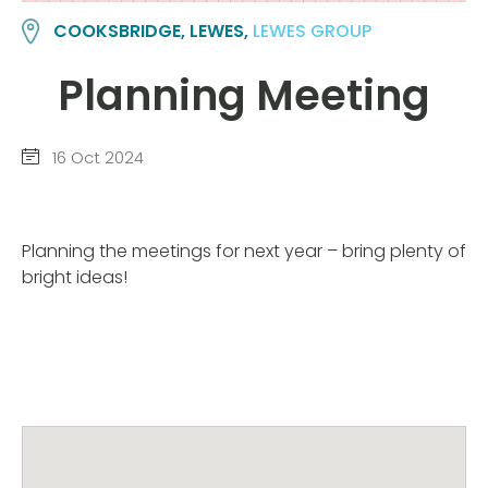
COOKSBRIDGE, LEWES,
LEWES GROUP
Planning Meeting
16 Oct 2024
Planning the meetings for next year – bring plenty of
bright ideas!