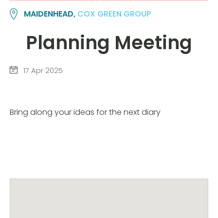
MAIDENHEAD,
COX GREEN GROUP
Planning Meeting
17 Apr 2025
Bring along your ideas for the next diary