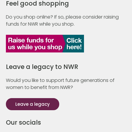
Feel good shopping
Do you shop online? If so, please consider raising
funds for NWR while you shop.
Leave a legacy to NWR
Would you like to support future generations of
women to benefit from NWR?
Leave a legacy
Our socials