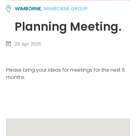
WIMBORNE,
WIMBORNE GROUP
Planning Meeting.
28 Apr 2025
Please bring your ideas for meetings for the next 6
months.