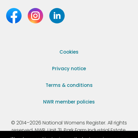
Cookies
Privacy notice
Terms & conditions
NWR member policies
© 2014–2026 National Womens Register. All rights
reserved. NWR, Unit 31, Park Farm Industrial Estate,
Ermine Street, Buntingford, Hertfordshire, SG9 9AZ.