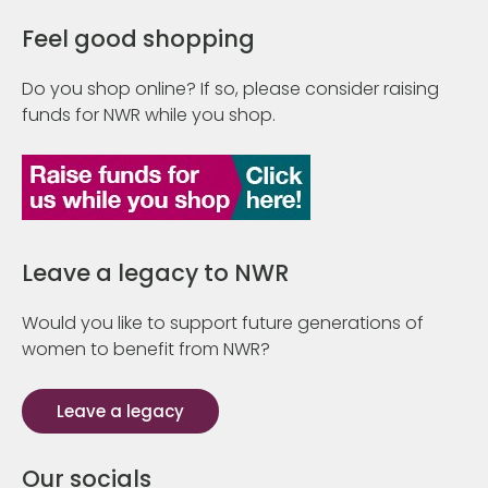
Feel good shopping
Do you shop online? If so, please consider raising
funds for NWR while you shop.
Leave a legacy to NWR
Would you like to support future generations of
women to benefit from NWR?
Leave a legacy
Our socials