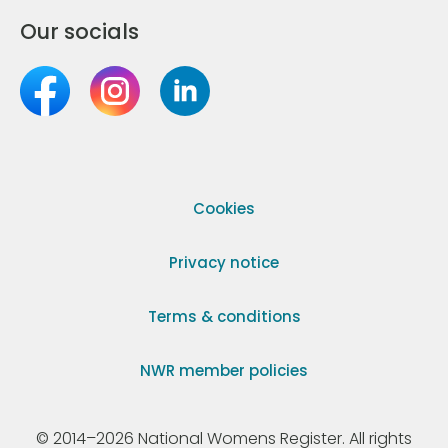
Our socials
Cookies
Privacy notice
Terms & conditions
NWR member policies
© 2014–2026 National Womens Register. All rights