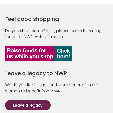
Feel good shopping
Do you shop online? If so, please consider raising
funds for NWR while you shop.
Leave a legacy to NWR
Would you like to support future generations of
women to benefit from NWR?
Leave a legacy