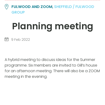
FULWOOD AND ZOOM,
SHEFFIELD / FULWOOD
GROUP
Planning meeting
9 Feb 2022
A hybrid meeting to discuss ideas for the Summer
programme. Six members are invited to Gill’s house
for an afternoon meeting. There will also be a ZOOM
meeting in the evening.