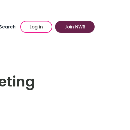
Search
Log in
Join NWR
eting