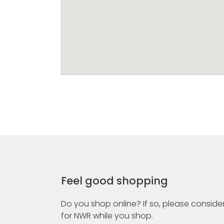
Feel good shopping
Do you shop online? If so, please consider
for NWR while you shop.