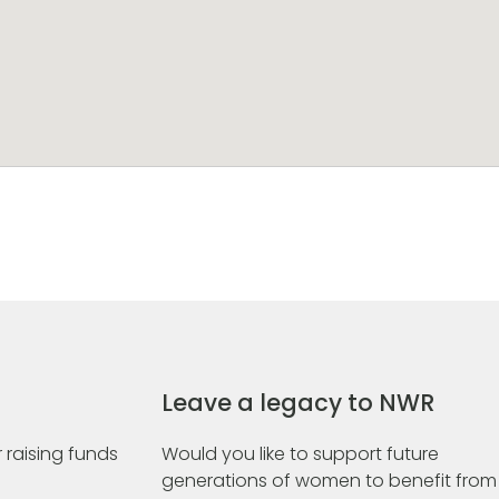
Leave a legacy to NWR
 raising funds
Would you like to support future
generations of women to benefit from