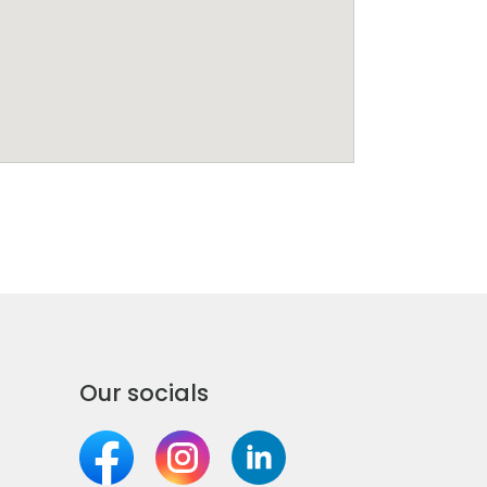
Our socials