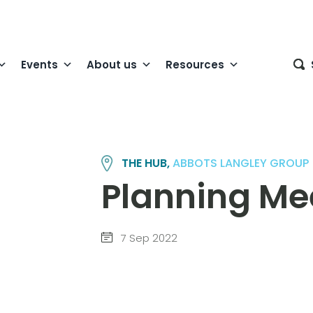
Events
About us
Resources
THE HUB,
ABBOTS LANGLEY GROUP
Planning Me
7 Sep 2022