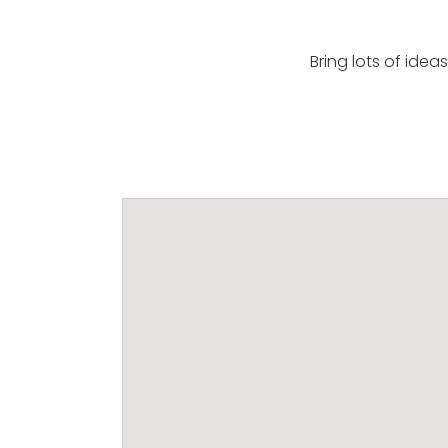
Bring lots of idea