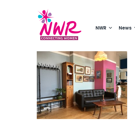
Skip
to
content
NWR
News