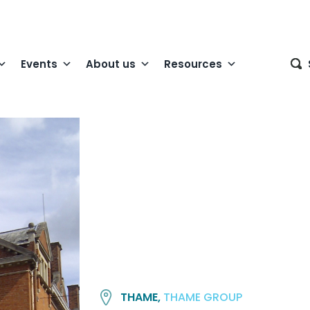
Events
About us
Resources
THAME,
THAME GROUP