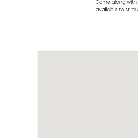
Come along with y
available to stimu