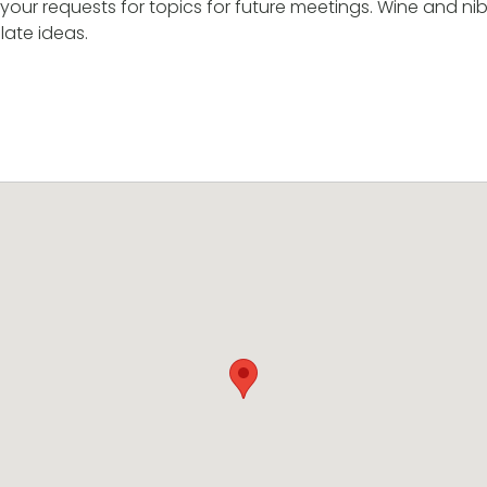
our requests for topics for future meetings. Wine and nibb
late ideas.