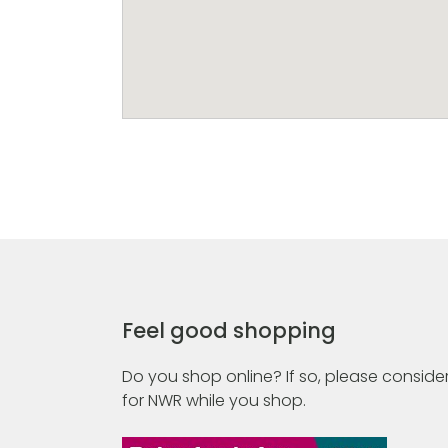
Feel good shopping
Do you shop online? If so, please consider
for NWR while you shop.