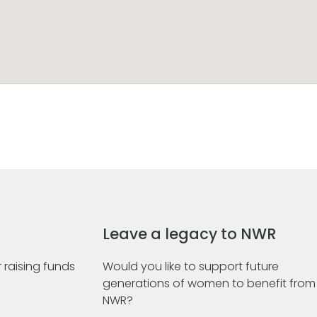
Leave a legacy to NWR
 raising funds
Would you like to support future
generations of women to benefit from
NWR?