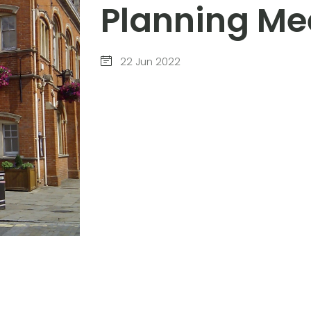
Planning Me
22 Jun 2022