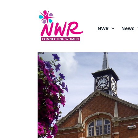
Skip
to
content
NWR
News