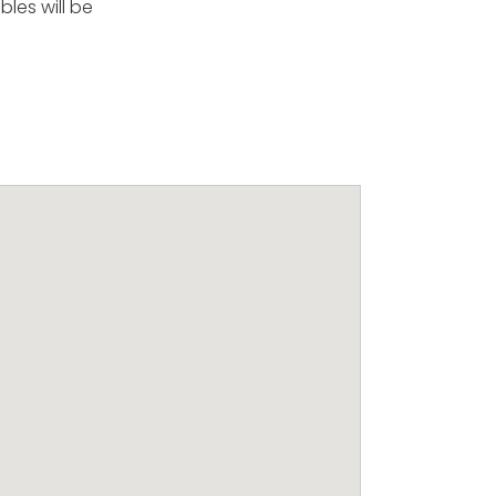
les will be