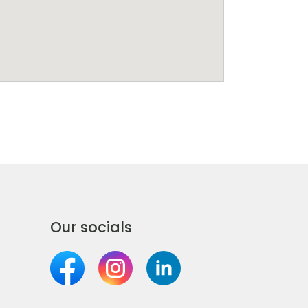
Our socials