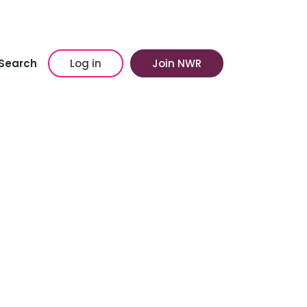
Search
Log in
Join NWR