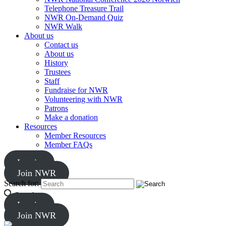
Telephone Treasure Trail
NWR On-Demand Quiz
NWR Walk
About us
Contact us
About us
History
Trustees
Staff
Fundraise for NWR
Volunteering with NWR
Patrons
Make a donation
Resources
Member Resources
Member FAQs
Log in
Join NWR
Search for:
Search
Log in
Join NWR