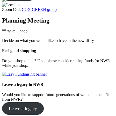
Zoom Call,
COX GREEN group
Planning Meeting
20 Oct 2022
Decide on what you would like to have in the new diary
Feel good shopping
Do you shop online? If so, please consider raising funds for NWR
while you shop.
Leave a legacy to NWR
Would you like to support future generations of women to benefit
from NWR?
Leave a legacy