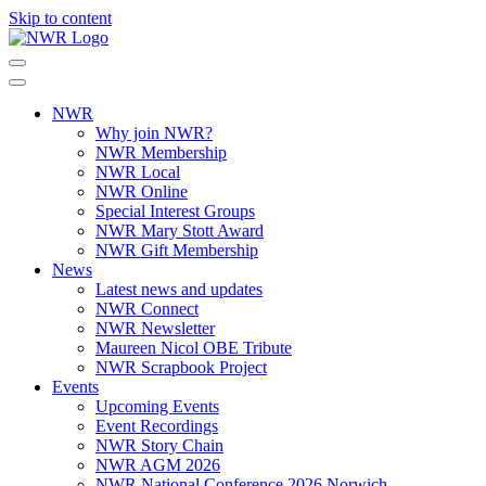
Skip to content
NWR
Why join NWR?
NWR Membership
NWR Local
NWR Online
Special Interest Groups
NWR Mary Stott Award
NWR Gift Membership
News
Latest news and updates
NWR Connect
NWR Newsletter
Maureen Nicol OBE Tribute
NWR Scrapbook Project
Events
Upcoming Events
Event Recordings
NWR Story Chain
NWR AGM 2026
NWR National Conference 2026 Norwich