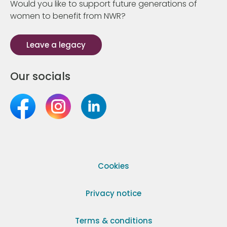
Would you like to support future generations of
women to benefit from NWR?
Leave a legacy
Our socials
Cookies
Privacy notice
Terms & conditions