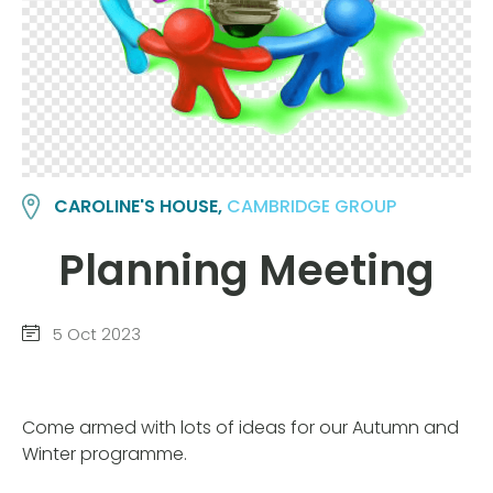
CAROLINE'S HOUSE,
CAMBRIDGE GROUP
Planning Meeting
5 Oct 2023
Come armed with lots of ideas for our Autumn and
Winter programme.