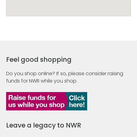
Feel good shopping
Do you shop online? If so, please consider raising
funds for NWR while you shop.
Leave a legacy to NWR