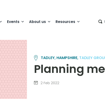
Events
About us
Resources
TADLEY, HAMPSHIRE,
TADLEY GROU
Planning me
2 Feb 2022