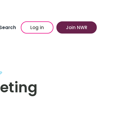
Search
Log in
Join NWR
P
eting