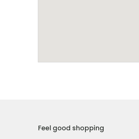
Feel good shopping