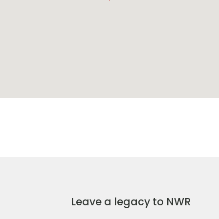
Leave a legacy to NWR