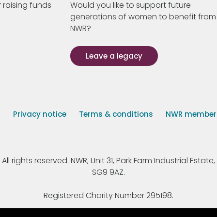
 raising funds
Would you like to support future
generations of women to benefit from
NWR?
Leave a legacy
s
Privacy notice
Terms & conditions
NWR member p
 rights reserved. NWR, Unit 31, Park Farm Industrial Estate, 
SG9 9AZ.
Registered Charity Number 295198.