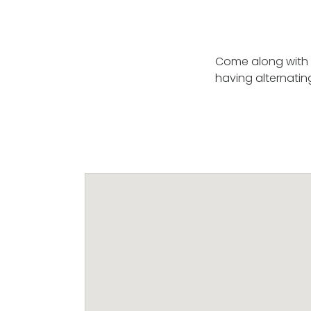
Come along with 
having alternati