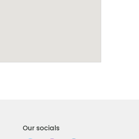
Our socials