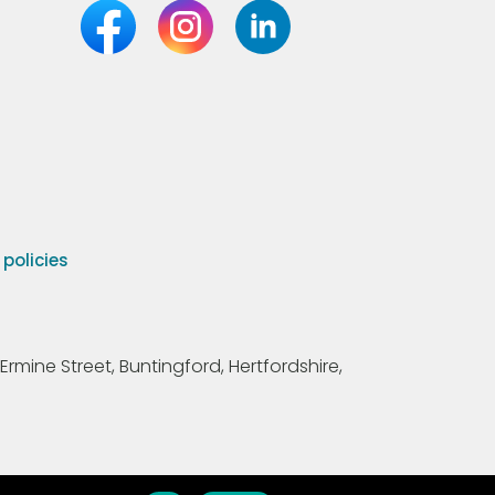
olicies
Ermine Street, Buntingford, Hertfordshire,