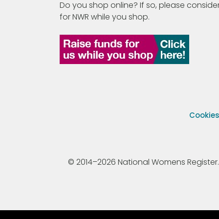
Do you shop online? If so, please consider
for NWR while you shop.
Cookie
© 2014–2026 National Womens Register. All