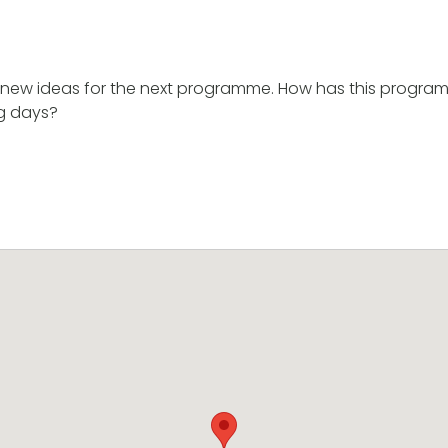
new ideas for the next programme. How has this progra
ng days?