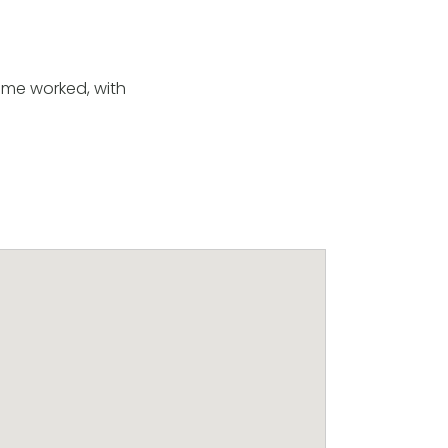
mme worked, with