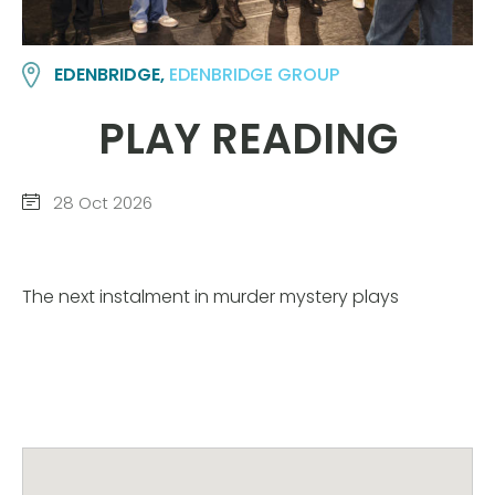
EDENBRIDGE,
EDENBRIDGE GROUP
PLAY READING
28 Oct 2026
The next instalment in murder mystery plays