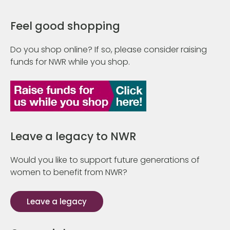
Feel good shopping
Do you shop online? If so, please consider raising
funds for NWR while you shop.
Leave a legacy to NWR
Would you like to support future generations of
women to benefit from NWR?
Leave a legacy