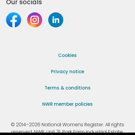
Our socials
Cookies
Privacy notice
Terms & conditions
NWR member policies
© 2014–2026 National Womens Register. All rights
reserved. NWR, Unit 31, Park Farm Industrial Estate,