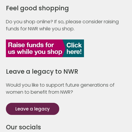
Feel good shopping
Do you shop online? If so, please consider raising
funds for NWR while you shop.
Leave a legacy to NWR
Would you like to support future generations of
women to benefit from NWR?
Leave a legacy
Our socials