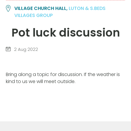
VILLAGE CHURCH HALL,
LUTON & S.BEDS
VILLAGES GROUP
Pot luck discussion
2 Aug 2022
Bring along a topic for discussion. If the weather is
kind to us we will meet outside.