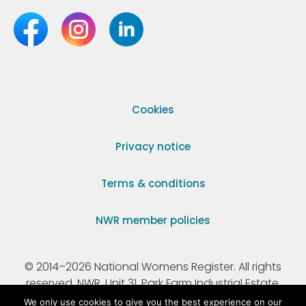
Cookies
Privacy notice
Terms & conditions
NWR member policies
© 2014–2026 National Womens Register. All rights
reserved. NWR, Unit 31, Park Farm Industrial Estate,
Ermine Street, Buntingford, Hertfordshire, SG9 9AZ.
We only use cookies to give you the best experience on our