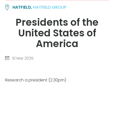
HATFIELD,
HATFIELD GROUP
Presidents of the
United States of
America
10 Mar 2025
Research a president (2.30pm)