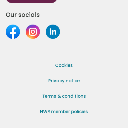
Our socials
Cookies
Privacy notice
Terms & conditions
NWR member policies