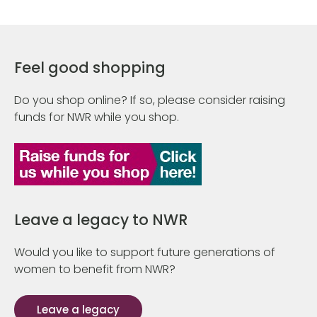
Feel good shopping
Do you shop online? If so, please consider raising
funds for NWR while you shop.
Leave a legacy to NWR
Would you like to support future generations of
women to benefit from NWR?
Leave a legacy