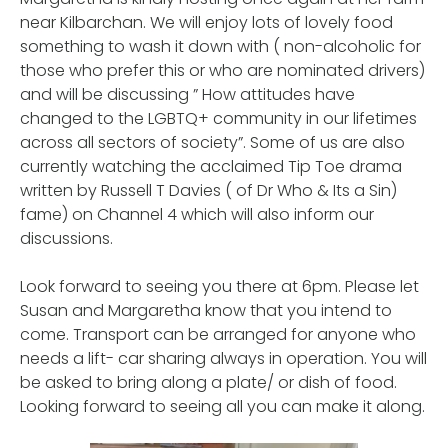
near Kilbarchan. We will enjoy lots of lovely food
something to wash it down with ( non-alcoholic for
those who prefer this or who are nominated drivers)
and will be discussing ” How attitudes have
changed to the LGBTQ+ community in our lifetimes
across all sectors of society”. Some of us are also
currently watching the acclaimed Tip Toe drama
written by Russell T Davies ( of Dr Who & Its a Sin)
fame) on Channel 4 which will also inform our
discussions.
Look forward to seeing you there at 6pm. Please let
Susan and Margaretha know that you intend to
come. Transport can be arranged for anyone who
needs a lift- car sharing always in operation. You will
be asked to bring along a plate/ or dish of food.
Looking forward to seeing all you can make it along.