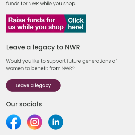
funds for NWR while you shop.
Leave a legacy to NWR
Would you like to support future generations of
women to benefit from NWR?
Leave a legacy
Our socials