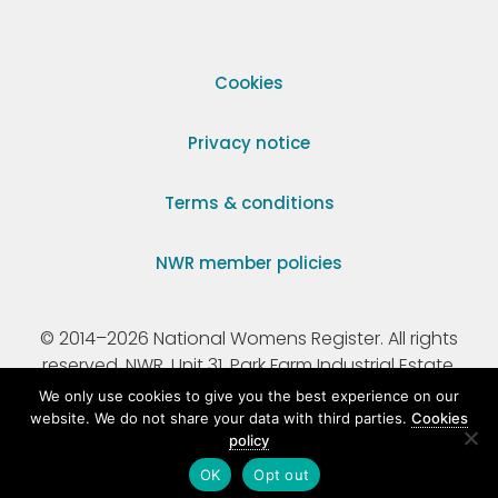
Cookies
Privacy notice
Terms & conditions
NWR member policies
© 2014–2026 National Womens Register. All rights
reserved. NWR, Unit 31, Park Farm Industrial Estate,
Ermine Street, Buntingford, Hertfordshire, SG9 9AZ.
We only use cookies to give you the best experience on our
website. We do not share your data with third parties.
Cookies
policy
Registered Charity Number 295198.
OK
Opt out