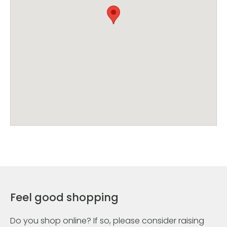
Feel good shopping
Do you shop online? If so, please consider raising