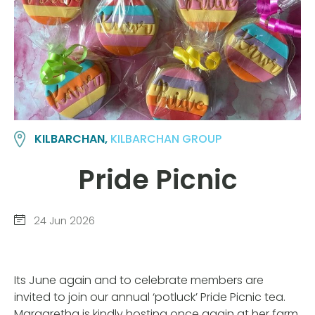
KILBARCHAN,
KILBARCHAN GROUP
Pride Picnic
24 Jun 2026
Its June again and to celebrate members are
invited to join our annual ‘potluck’ Pride Picnic tea.
Margaretha is kindly hosting once again at her farm