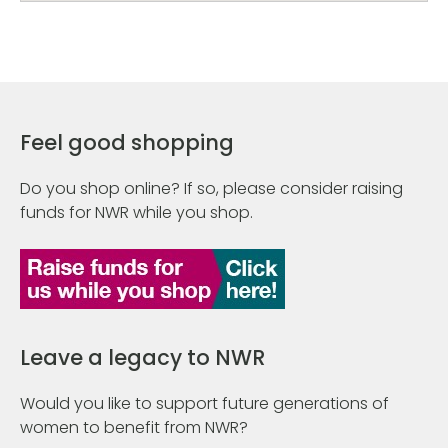
Feel good shopping
Do you shop online? If so, please consider raising
funds for NWR while you shop.
Leave a legacy to NWR
Would you like to support future generations of
women to benefit from NWR?