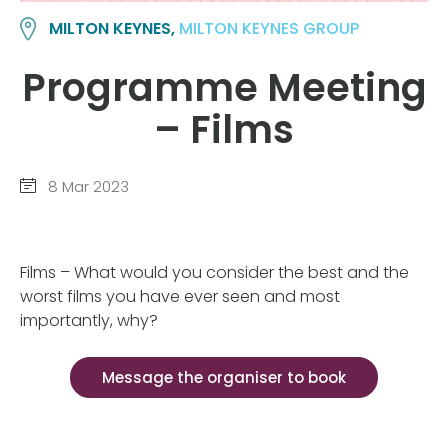
MILTON KEYNES,
MILTON KEYNES GROUP
Programme Meeting
– Films
8 Mar 2023
Films – What would you consider the best and the
worst films you have ever seen and most
importantly, why?
Message the organiser to book