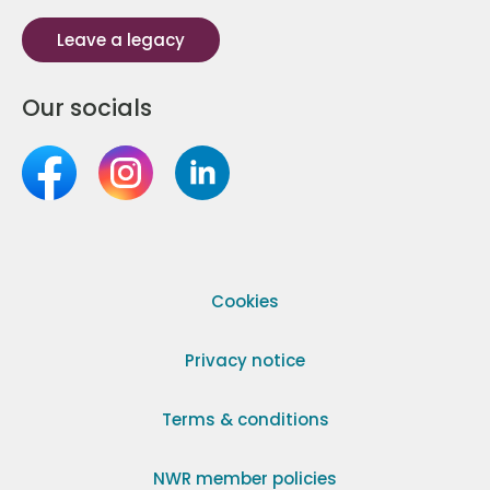
Leave a legacy
Our socials
Cookies
Privacy notice
Terms & conditions
NWR member policies