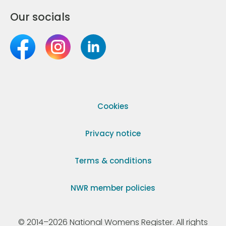
Our socials
Cookies
Privacy notice
Terms & conditions
NWR member policies
© 2014–2026 National Womens Register. All rights