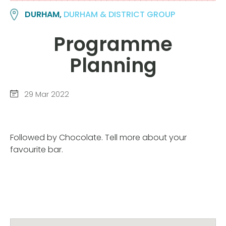
DURHAM,
DURHAM & DISTRICT GROUP
Programme
Planning
29 Mar 2022
Followed by Chocolate. Tell more about your
favourite bar.