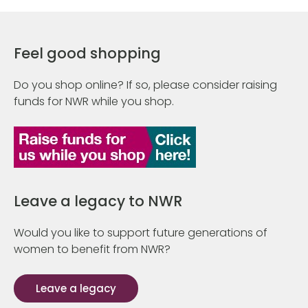
Feel good shopping
Do you shop online? If so, please consider raising
funds for NWR while you shop.
Leave a legacy to NWR
Would you like to support future generations of
women to benefit from NWR?
Leave a legacy