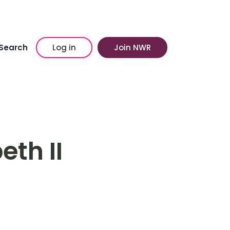
Search
Log in
Join NWR
eth II