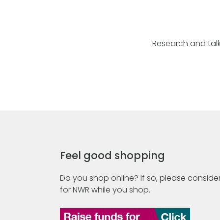
Research and talk
Feel good shopping
Do you shop online? If so, please consider
for NWR while you shop.