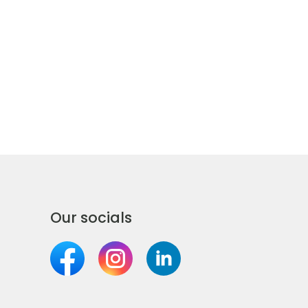
Our socials