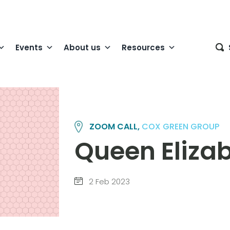
Events
About us
Resources
ZOOM CALL,
COX GREEN GROUP
Queen Elizab
2 Feb 2023