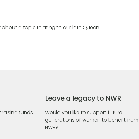
 about a topic relating to our late Queen.
Leave a legacy to NWR
 raising funds
Would you like to support future
generations of women to benefit from
NWR?