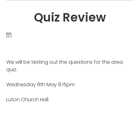
Quiz Review
We will be testing out the questions for the area
quiz.
Wednesday 8th May 8.15pm
Luton Church Hall