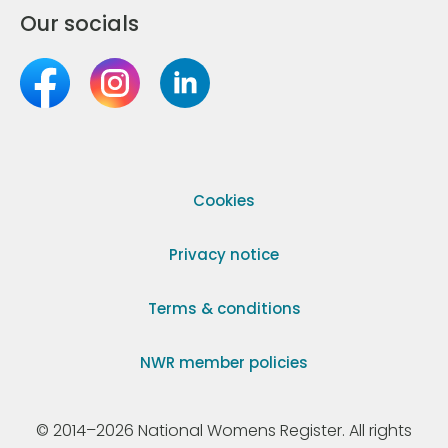
Our socials
Cookies
Privacy notice
Terms & conditions
NWR member policies
© 2014–2026 National Womens Register. All rights