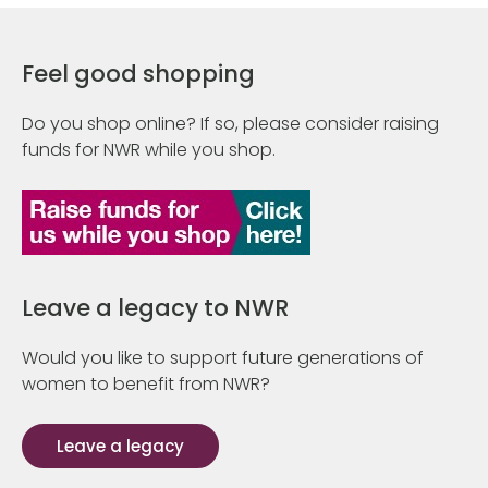
Feel good shopping
Do you shop online? If so, please consider raising
funds for NWR while you shop.
Leave a legacy to NWR
Would you like to support future generations of
women to benefit from NWR?
Leave a legacy