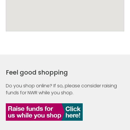
Feel good shopping
Do you shop online? If so, please consider raising
funds for NWR while you shop.