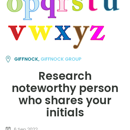
GIFFNOCK,
GIFFNOCK GROUP
Research
noteworthy person
who shares your
initials
6 Sep 2022