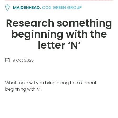
MAIDENHEAD,
COX GREEN GROUP
Research something
beginning with the
letter ‘N’
9 Oct 2025
What topic will you bring along to talk about
beginning with N?