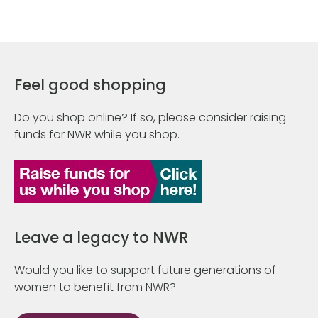
Feel good shopping
Do you shop online? If so, please consider raising
funds for NWR while you shop.
Leave a legacy to NWR
Would you like to support future generations of
women to benefit from NWR?