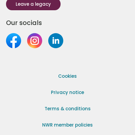
Leave a legacy
Our socials
Cookies
Privacy notice
Terms & conditions
NWR member policies