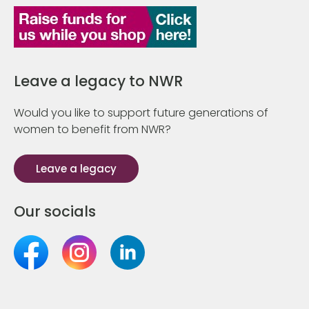
Leave a legacy to NWR
Would you like to support future generations of
women to benefit from NWR?
Leave a legacy
Our socials