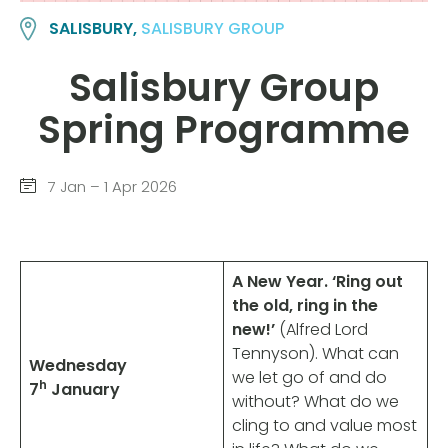
SALISBURY,
SALISBURY GROUP
Salisbury Group
Spring Programme
7 Jan – 1 Apr 2026
A New Year. ‘Ring out
the old, ring in the
new!’
(Alfred Lord
Tennyson).
What can
Wednesday
we let go of and do
h
7
January
without? What do we
cling to and value most