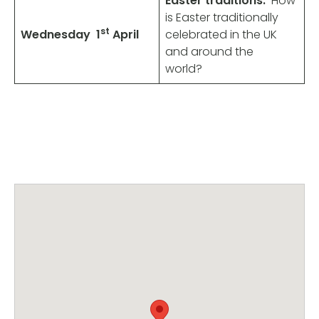
Easter traditions.
How
is Easter traditionally
st
Wednesday
1
April
celebrated in the UK
and around the
world?