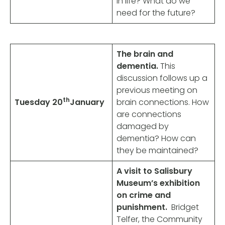
in life? What do we
need for the future?
The brain and
dementia.
This
discussion follows up a
previous meeting on
th
Tuesday 20
January
brain connections. How
are connections
damaged by
dementia? How can
they be maintained?
A visit to Salisbury
Museum’s exhibition
on crime and
punishment.
Bridget
Telfer, the Community