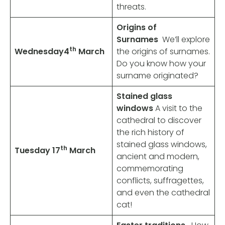
threats.
Origins of
Surnames
We’ll explore
th
Wednesday
4
March
the origins of surnames.
Do you know how your
surname originated?
Stained glass
windows
A visit to the
cathedral to discover
the rich history of
stained glass windows,
th
Tuesday 17
March
ancient and modern,
commemorating
conflicts, suffragettes,
and even the cathedral
cat!