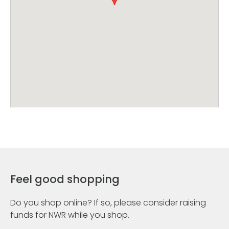
Feel good shopping
Do you shop online? If so, please consider raising
funds for NWR while you shop.