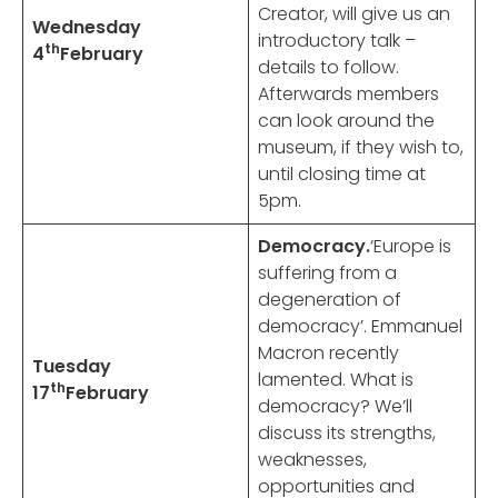
Creator, will give us an
Wednesday
introductory talk –
th
4
February
details to follow.
Afterwards members
can look around the
museum, if they wish to,
until closing time at
5pm.
Democracy.
‘Europe is
suffering from a
degeneration of
democracy’.
Emmanuel
Macron recently
Tuesday
lamented.
What is
th
17
February
democracy? We’ll
discuss
its strengths,
weaknesses,
opportunities and