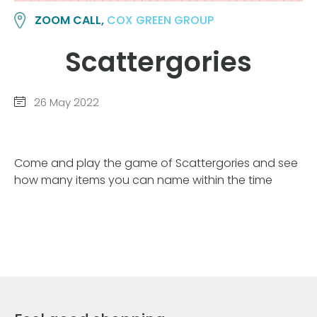
ZOOM CALL,
COX GREEN GROUP
Scattergories
26 May 2022
Come and play the game of Scattergories and see
how many items you can name within the time