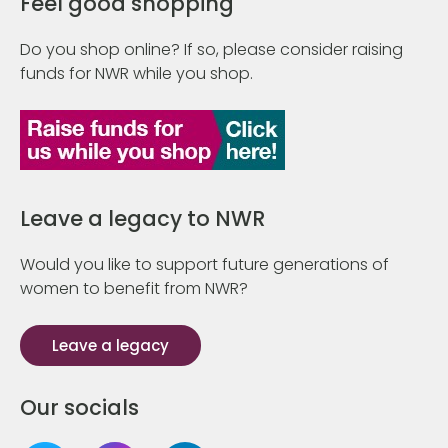
Feel good shopping
Do you shop online? If so, please consider raising
funds for NWR while you shop.
Leave a legacy to NWR
Would you like to support future generations of
women to benefit from NWR?
Leave a legacy
Our socials