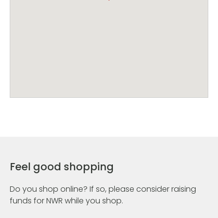
Feel good shopping
Do you shop online? If so, please consider raising
funds for NWR while you shop.