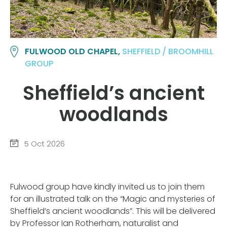
FULWOOD OLD CHAPEL,
SHEFFIELD / BROOMHILL
GROUP
Sheffield’s ancient
woodlands
5 Oct 2026
Fulwood group have kindly invited us to join them
for an illustrated talk on the “Magic and mysteries of
Sheffield’s ancient woodlands”. This will be delivered
by Professor Ian Rotherham, naturalist and