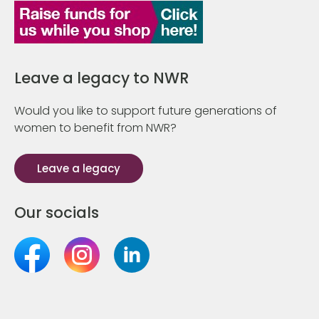
Leave a legacy to NWR
Would you like to support future generations of
women to benefit from NWR?
Leave a legacy
Our socials