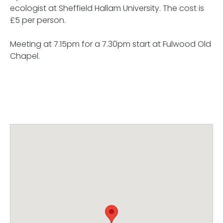
ecologist at Sheffield Hallam University. The cost is
£5 per person.
Meeting at 7.15pm for a 7.30pm start at Fulwood Old
Chapel.