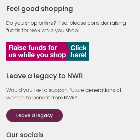
Feel good shopping
Do you shop online? If so, please consider raising
funds for NWR while you shop.
Leave a legacy to NWR
Would you like to support future generations of
women to benefit from NWR?
Leave a legacy
Our socials