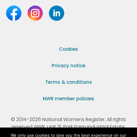
Cookies
Privacy notice
Terms & conditions
NWR member policies
© 2014–2026 National Womens Register. All rights
reserved. NWR, Unit 31, Park Farm Industrial Estate,
Ermine Street, Buntingford, Hertfordshire, SG9 9AZ.
We only use cookies to give you the best experience on our