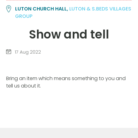
LUTON CHURCH HALL,
LUTON & S.BEDS VILLAGES
GROUP
Show and tell
17 Aug 2022
Bring an item which means something to you and
tell us about it.