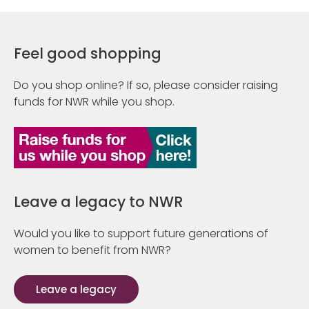
Feel good shopping
Do you shop online? If so, please consider raising
funds for NWR while you shop.
Leave a legacy to NWR
Would you like to support future generations of
women to benefit from NWR?
Leave a legacy