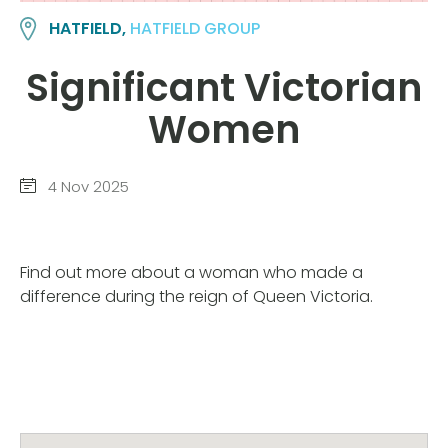
HATFIELD,
HATFIELD GROUP
Significant Victorian
Women
4 Nov 2025
Find out more about a woman who made a
difference during the reign of Queen Victoria.