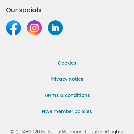
Our socials
Cookies
Privacy notice
Terms & conditions
NWR member policies
© 2014–2026 National Womens Register. All rights