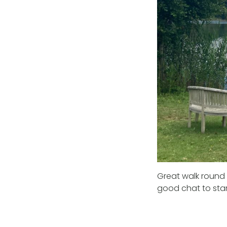
Great walk round 
good chat to star