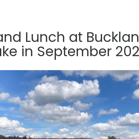
and Lunch at Bucklan
ake in September 202