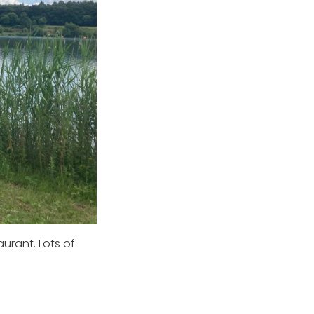
urant. Lots of