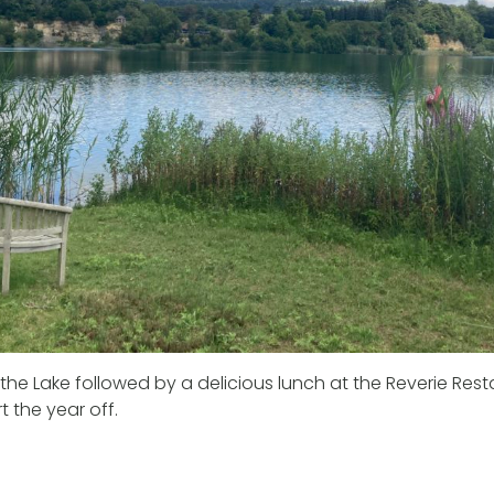
the Lake followed by a delicious lunch at the Reverie Resta
t the year off.