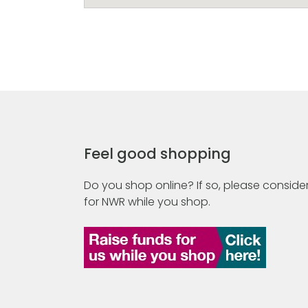
Feel good shopping
Do you shop online? If so, please consider
for NWR while you shop.