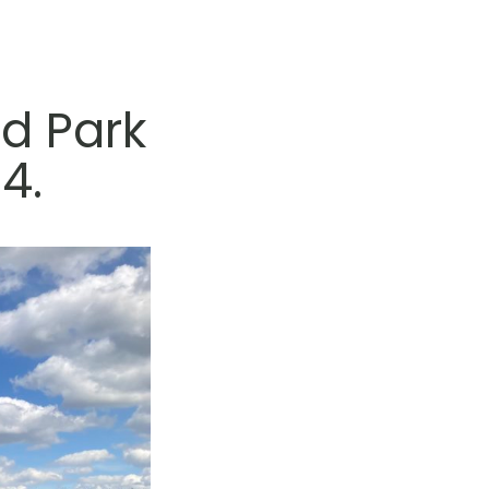
d Park
4.