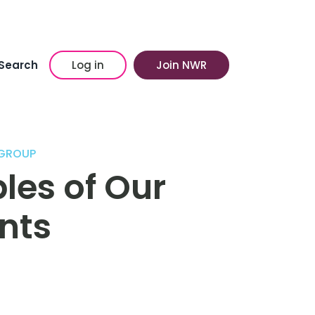
Search
Log in
Join NWR
GROUP
es of Our
nts