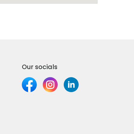
Our socials