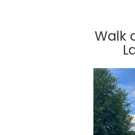
Walk 
L