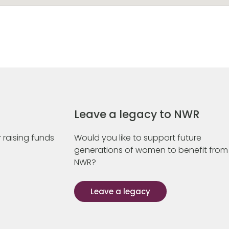
Leave a legacy to NWR
 raising funds
Would you like to support future
generations of women to benefit from
NWR?
Leave a legacy