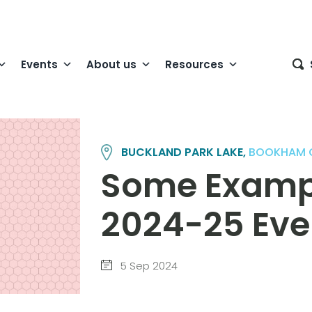
Events
About us
Resources
BUCKLAND PARK LAKE,
BOOKHAM 
Some Exampl
2024-25 Eve
5 Sep 2024