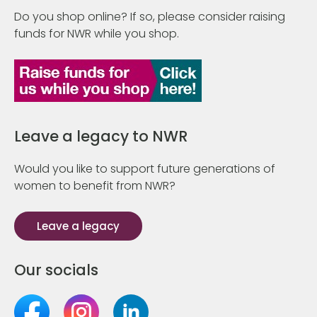
Do you shop online? If so, please consider raising
funds for NWR while you shop.
Leave a legacy to NWR
Would you like to support future generations of
women to benefit from NWR?
Leave a legacy
Our socials