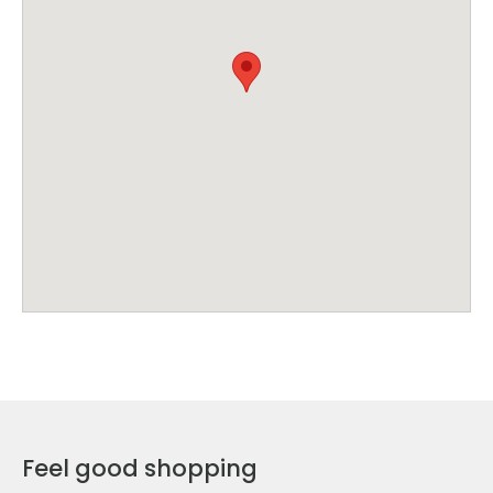
Feel good shopping