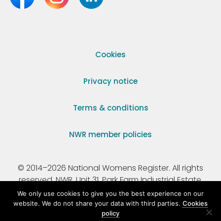
Cookies
Privacy notice
Terms & conditions
NWR member policies
© 2014–2026 National Womens Register. All rights
reserved. NWR, Unit 31, Park Farm Industrial Estate,
Ermine Street, Buntingford, Hertfordshire, SG9 9AZ.
We only use cookies to give you the best experience on our
website. We do not share your data with third parties.
Cookies
policy
Registered Charity Number 295198.