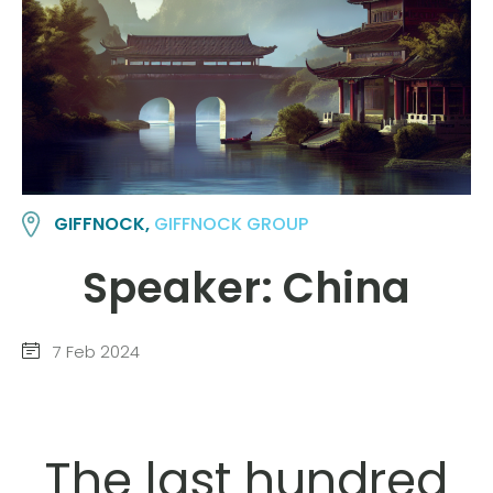
GIFFNOCK,
GIFFNOCK GROUP
Speaker: China
7 Feb 2024
The last hundred