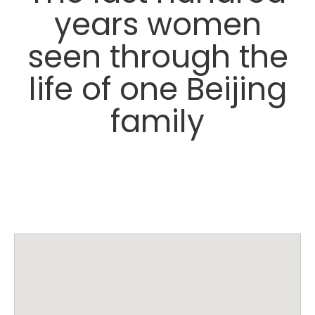
years women
seen through the
life of one Beijing
family