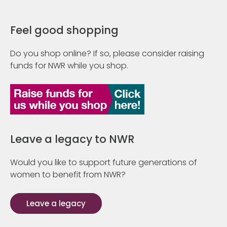
Feel good shopping
Do you shop online? If so, please consider raising
funds for NWR while you shop.
Leave a legacy to NWR
Would you like to support future generations of
women to benefit from NWR?
Leave a legacy