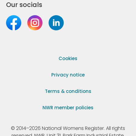
Our socials
Cookies
Privacy notice
Terms & conditions
NWR member policies
© 2014–2026 National Womens Register. All rights
reserved. NWR, Unit 31, Park Farm Industrial Estate,