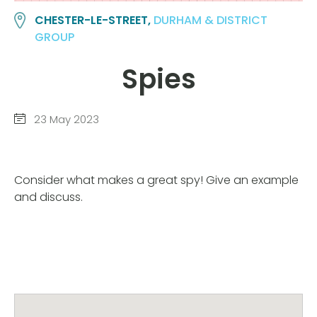
CHESTER-LE-STREET,
DURHAM & DISTRICT
GROUP
Spies
23 May 2023
Consider what makes a great spy! Give an example
and discuss.