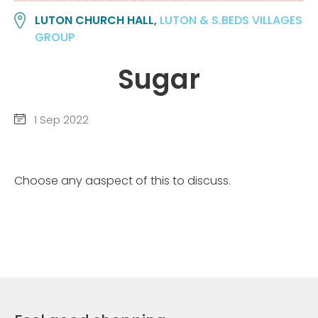
LUTON CHURCH HALL,
LUTON & S.BEDS VILLAGES
GROUP
Sugar
1 Sep 2022
Choose any aaspect of this to discuss.