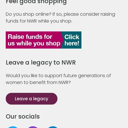
Feel good shopping
Do you shop online? If so, please consider raising
funds for NWR while you shop.
Leave a legacy to NWR
Would you like to support future generations of
women to benefit from NWR?
Leave a legacy
Our socials