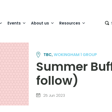
Events
About us
Resources
TBC,
WOKINGHAM 1 GROUP
Summer Buffe
follow)
25 Jun 2023