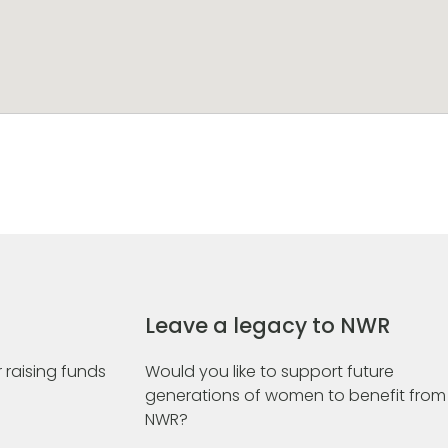
Leave a legacy to NWR
 raising funds
Would you like to support future
generations of women to benefit from
NWR?