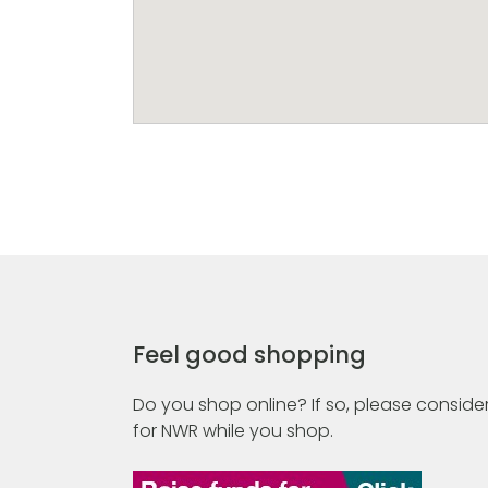
Feel good shopping
Do you shop online? If so, please consider
for NWR while you shop.