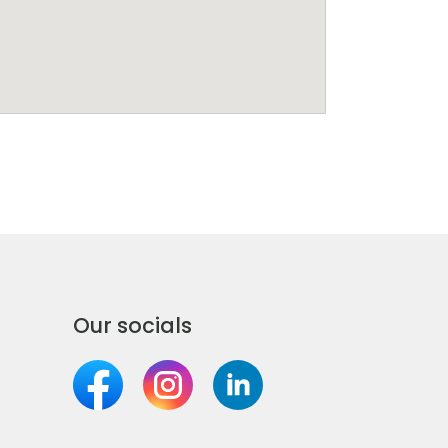
Our socials