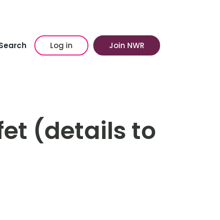
Search
Log in
Join NWR
t (details to