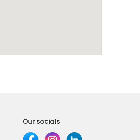
Our socials