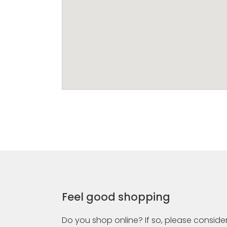
Feel good shopping
Do you shop online? If so, please consider