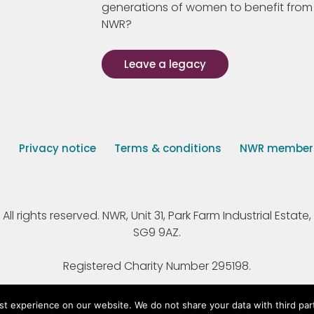
generations of women to benefit from
NWR?
Leave a legacy
s
Privacy notice
Terms & conditions
NWR member p
 rights reserved. NWR, Unit 31, Park Farm Industrial Estate, 
SG9 9AZ.
Registered Charity Number 295198.
st experience on our website. We do not share your data with third par