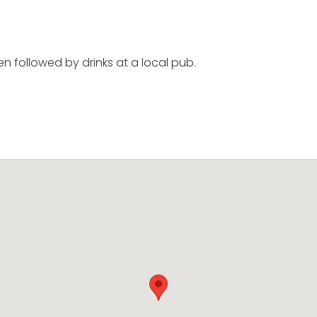
en followed by drinks at a local pub.