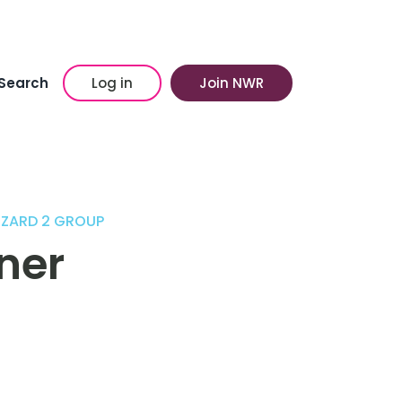
Search
Log in
Join NWR
ZZARD 2 GROUP
ner