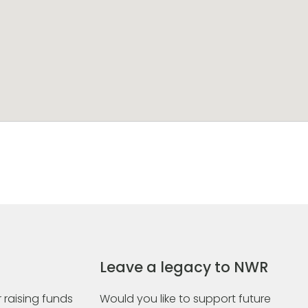
Leave a legacy to NWR
 raising funds
Would you like to support future