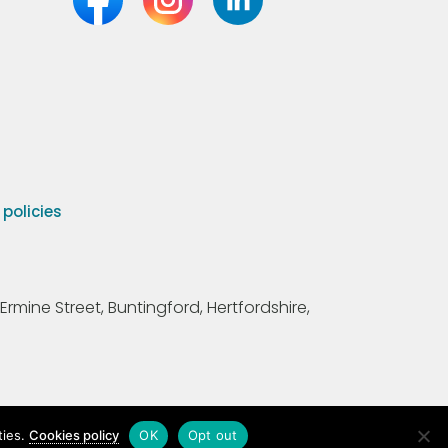
olicies
Ermine Street, Buntingford, Hertfordshire,
ties.
Cookies policy
OK
Opt out