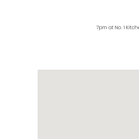
7pm at No. 1 Kitch