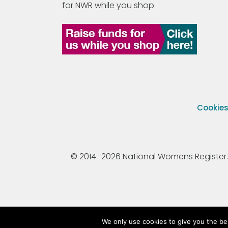
for NWR while you shop.
Cookie
© 2014–2026 National Womens Register. All
We only use cookies to give you the be