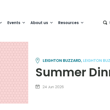
Events
About us
Resources
LEIGHTON BUZZARD,
LEIGHTON BU
Summer Din
24 Jun 2026