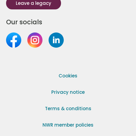
Leave a legacy
Our socials
Cookies
Privacy notice
Terms & conditions
NWR member policies