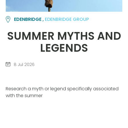
EDENBRIDGE ,
EDENBRIDGE GROUP
SUMMER MYTHS AND
LEGENDS
8 Jul 2026
Research a myth or legend specifically associated
with the summer