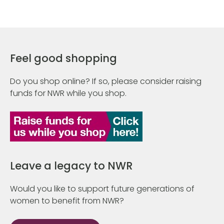
Feel good shopping
Do you shop online? If so, please consider raising
funds for NWR while you shop.
Leave a legacy to NWR
Would you like to support future generations of
women to benefit from NWR?