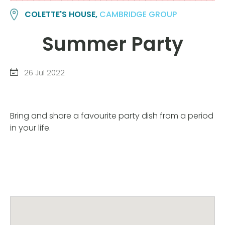
COLETTE'S HOUSE,
CAMBRIDGE GROUP
Summer Party
26 Jul 2022
Bring and share a favourite party dish from a period
in your life.