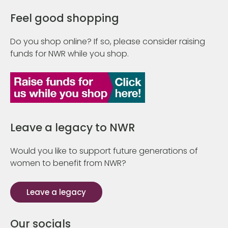
Feel good shopping
Do you shop online? If so, please consider raising
funds for NWR while you shop.
Leave a legacy to NWR
Would you like to support future generations of
women to benefit from NWR?
Leave a legacy
Our socials