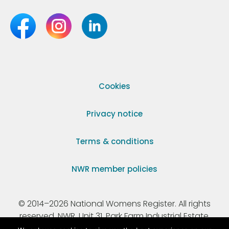
Cookies
Privacy notice
Terms & conditions
NWR member policies
© 2014–2026 National Womens Register. All rights
reserved. NWR, Unit 31, Park Farm Industrial Estate,
Ermine Street, Buntingford, Hertfordshire, SG9 9AZ.