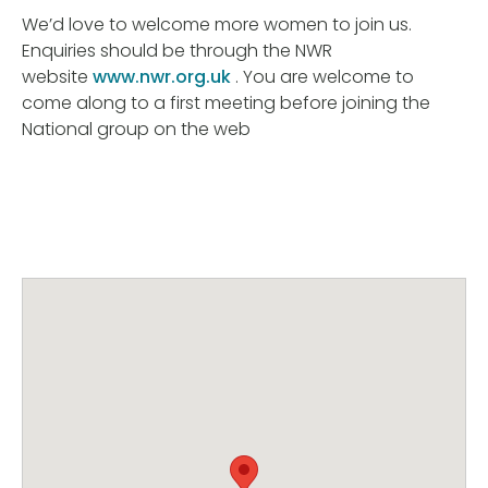
We’d love to welcome more women to join us.
Enquiries should be through the NWR
website
www.nwr.org.uk
. You are welcome to
come along to a first meeting before joining the
National group on the web