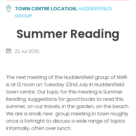
TOWN CENTRE LOCATION,
HUDDERSFIELD
GROUP
Summer Reading
22 Jul 2025
The next meeting of the Huddersfield group of NWR
is at 12 noon on Tuesday 22nd July in Huddersfield
town centre. Our topic for this meeting is Summer
Reading: suggestions for good books to read this
summer, on our travels, in the garden, on the beach.
We are a small, new group meeting in town roughly
once a fortnight to discuss a wide range of topics
informally, often over lunch.