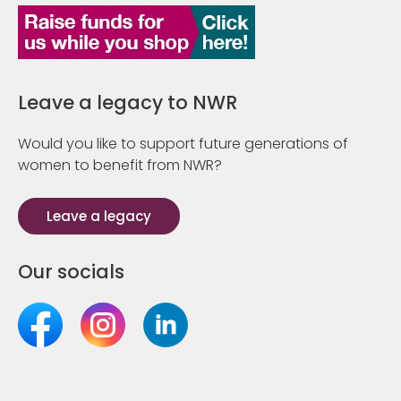
Leave a legacy to NWR
Would you like to support future generations of
women to benefit from NWR?
Leave a legacy
Our socials