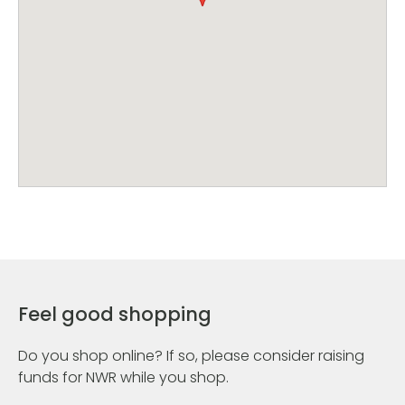
Feel good shopping
Do you shop online? If so, please consider raising
funds for NWR while you shop.