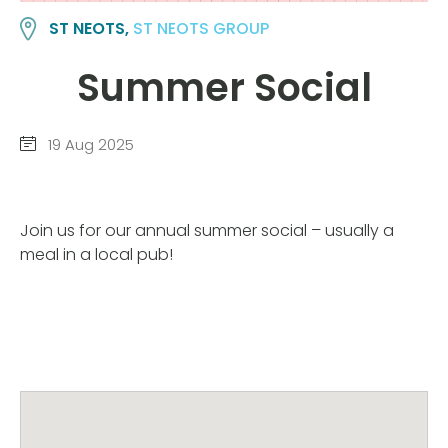
ST NEOTS,
ST NEOTS GROUP
Summer Social
19 Aug 2025
Join us for our annual summer social – usually a
meal in a local pub!