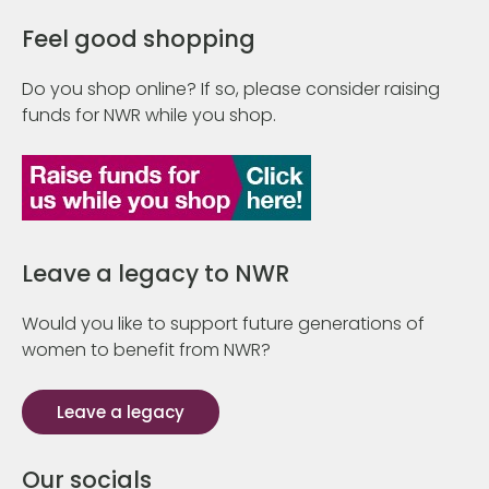
Feel good shopping
Do you shop online? If so, please consider raising
funds for NWR while you shop.
Leave a legacy to NWR
Would you like to support future generations of
women to benefit from NWR?
Leave a legacy
Our socials