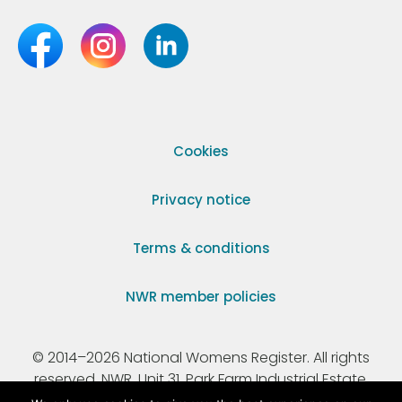
Cookies
Privacy notice
Terms & conditions
NWR member policies
© 2014–2026 National Womens Register. All rights
reserved. NWR, Unit 31, Park Farm Industrial Estate,
Ermine Street, Buntingford, Hertfordshire, SG9 9AZ.