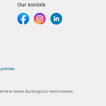
Our socials
olicies
Ermine Street, Buntingford, Hertfordshire,