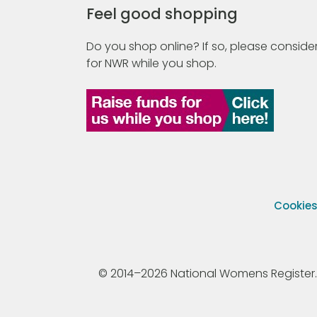
Feel good shopping
Do you shop online? If so, please consider
for NWR while you shop.
Cookie
© 2014–2026 National Womens Register. All