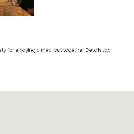
ty for enjoying a meal out together. Details tbc