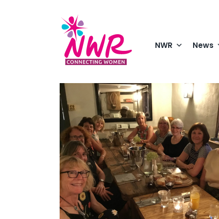
Skip
to
content
NWR
News