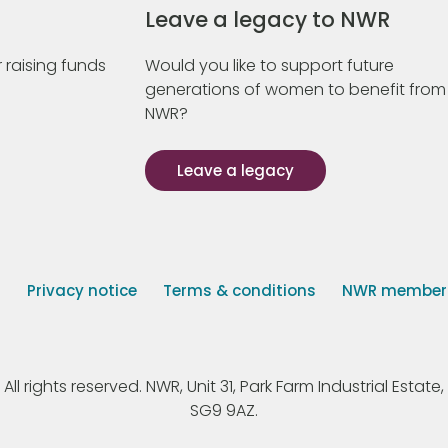
Leave a legacy to NWR
 raising funds
Would you like to support future
generations of women to benefit from
NWR?
Leave a legacy
s
Privacy notice
Terms & conditions
NWR member p
 rights reserved. NWR, Unit 31, Park Farm Industrial Estate, 
SG9 9AZ.