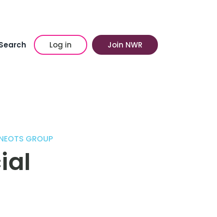
Search
Log in
Join NWR
 NEOTS GROUP
ial