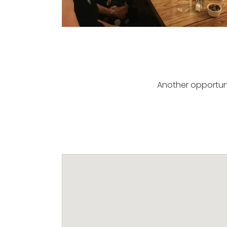
Another opportuni