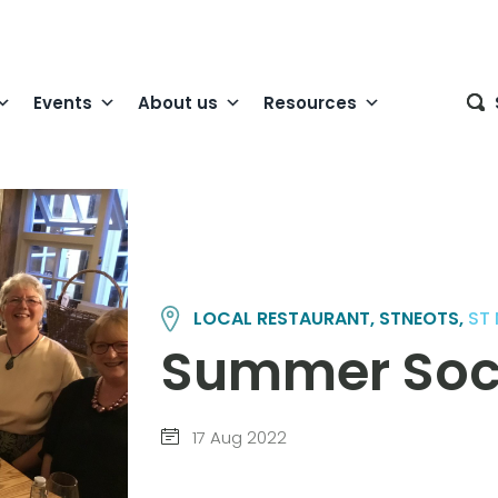
Events
About us
Resources
LOCAL RESTAURANT, STNEOTS,
ST
Summer Soc
17 Aug 2022