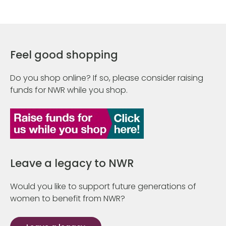
Feel good shopping
Do you shop online? If so, please consider raising
funds for NWR while you shop.
Leave a legacy to NWR
Would you like to support future generations of
women to benefit from NWR?