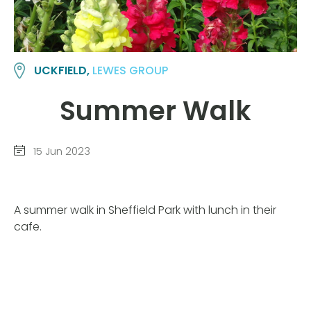
UCKFIELD,
LEWES GROUP
Summer Walk
15 Jun 2023
A summer walk in Sheffield Park with lunch in their
cafe.