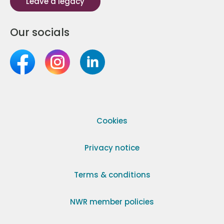
Leave a legacy
Our socials
Cookies
Privacy notice
Terms & conditions
NWR member policies