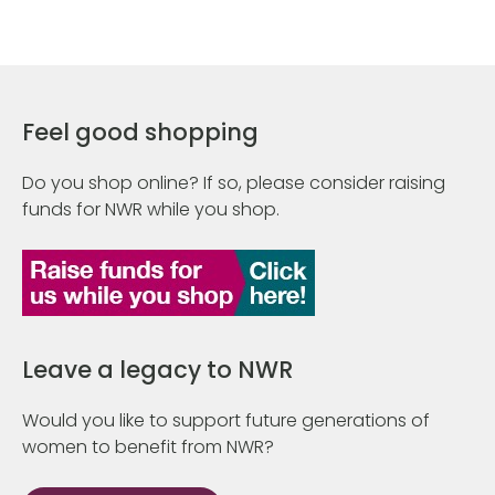
Feel good shopping
Do you shop online? If so, please consider raising
funds for NWR while you shop.
Leave a legacy to NWR
Would you like to support future generations of
women to benefit from NWR?