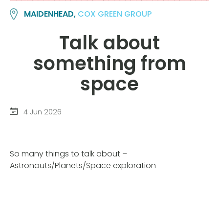
MAIDENHEAD,
COX GREEN GROUP
Talk about
something from
space
4 Jun 2026
So many things to talk about –
Astronauts/Planets/Space exploration