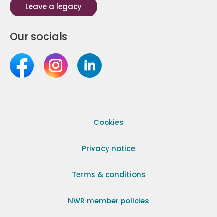
Leave a legacy
Our socials
Cookies
Privacy notice
Terms & conditions
NWR member policies