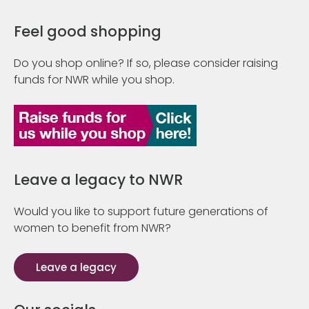
Feel good shopping
Do you shop online? If so, please consider raising
funds for NWR while you shop.
Leave a legacy to NWR
Would you like to support future generations of
women to benefit from NWR?
Leave a legacy