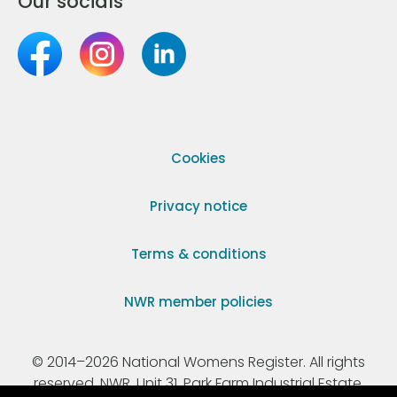
Our socials
Cookies
Privacy notice
Terms & conditions
NWR member policies
© 2014–2026 National Womens Register. All rights
reserved. NWR, Unit 31, Park Farm Industrial Estate,