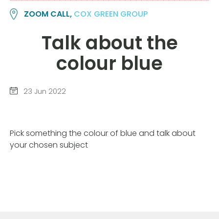
ZOOM CALL,
COX GREEN GROUP
Talk about the
colour blue
23 Jun 2022
Pick something the colour of blue and talk about
your chosen subject