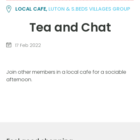
LOCAL CAFE,
LUTON & S.BEDS VILLAGES GROUP
Tea and Chat
17 Feb 2022
Join other members in a local cafe for a sociable
afternoon.