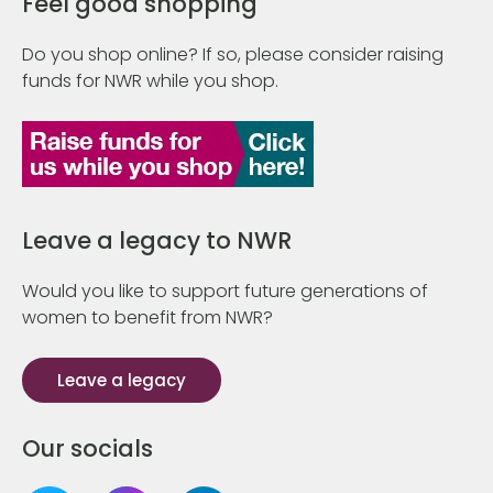
Feel good shopping
Do you shop online? If so, please consider raising
funds for NWR while you shop.
Leave a legacy to NWR
Would you like to support future generations of
women to benefit from NWR?
Leave a legacy
Our socials