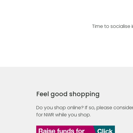
Time to socialise 
Feel good shopping
Do you shop online? If so, please consider
for NWR while you shop.