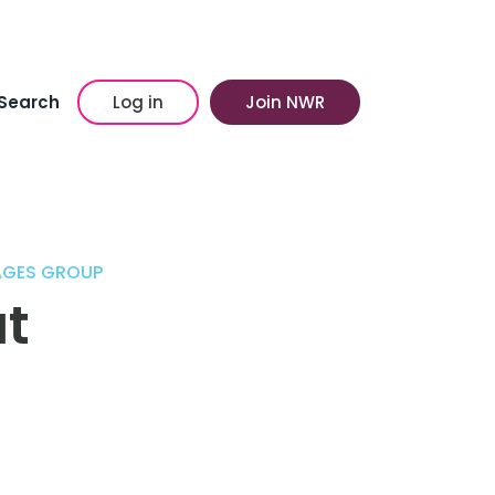
Search
Log in
Join NWR
LAGES GROUP
t