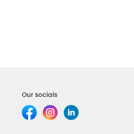
Our socials