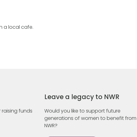
in a local cafe.
Leave a legacy to NWR
 raising funds
Would you like to support future
generations of women to benefit from
NWR?