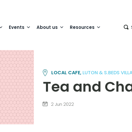
Events
About us
Resources
LOCAL CAFE,
LUTON & S.BEDS VIL
Tea and Cha
2 Jun 2022