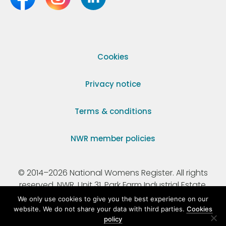
Cookies
Privacy notice
Terms & conditions
NWR member policies
© 2014–2026 National Womens Register. All rights
reserved. NWR, Unit 31, Park Farm Industrial Estate,
Ermine Street, Buntingford, Hertfordshire, SG9 9AZ.
We only use cookies to give you the best experience on our
website. We do not share your data with third parties.
Cookies
policy
Registered Charity Number 295198.