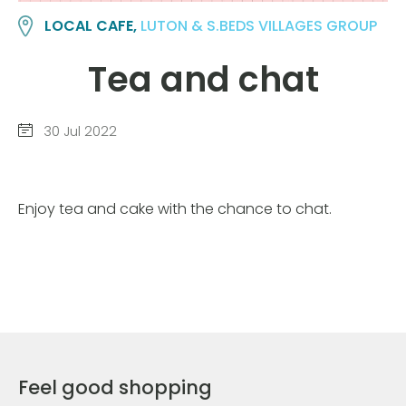
LOCAL CAFE,
LUTON & S.BEDS VILLAGES GROUP
Tea and chat
30 Jul 2022
Enjoy tea and cake with the chance to chat.
Feel good shopping