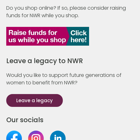
Do you shop online? If so, please consider raising
funds for NWR while you shop.
Leave a legacy to NWR
Would you like to support future generations of
women to benefit from NWR?
Leave a legacy
Our socials