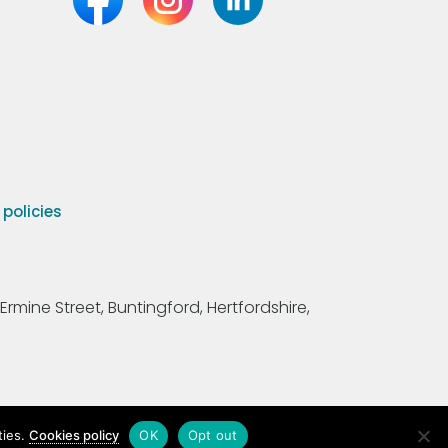
olicies
Ermine Street, Buntingford, Hertfordshire,
ties.
Cookies policy
OK
Opt out