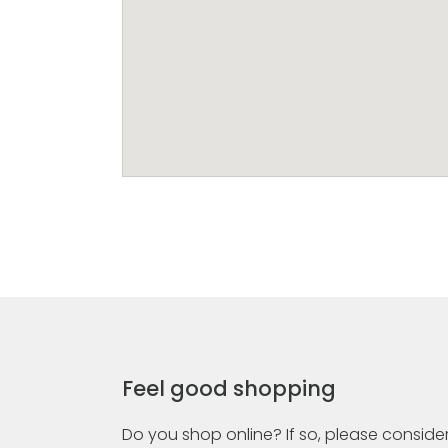
Feel good shopping
Do you shop online? If so, please consider