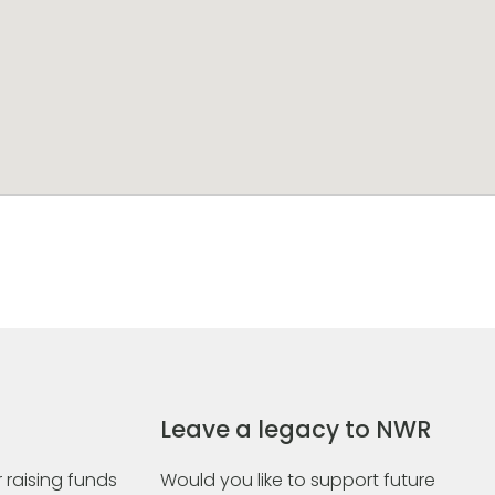
Leave a legacy to NWR
 raising funds
Would you like to support future