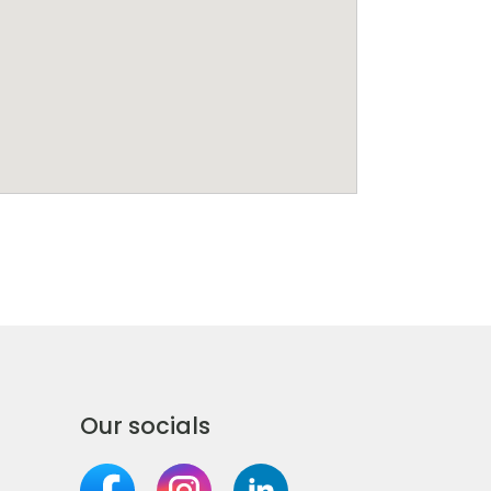
Our socials