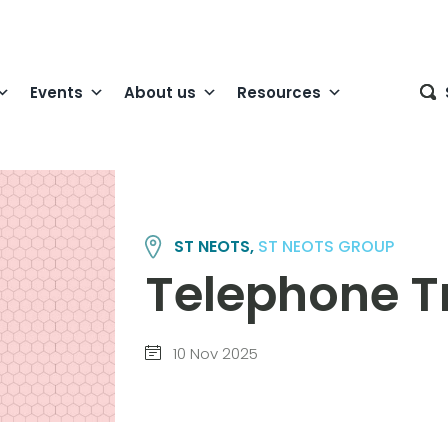
Events
About us
Resources
ST NEOTS,
ST NEOTS GROUP
Telephone Tr
10 Nov 2025