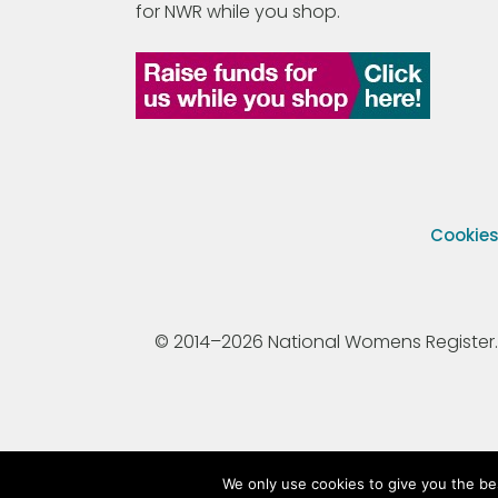
for NWR while you shop.
Cookie
© 2014–2026 National Womens Register. All
We only use cookies to give you the be