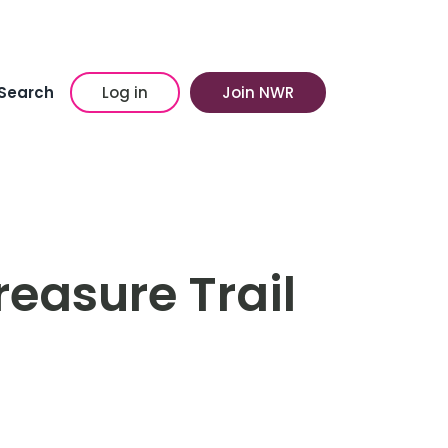
Search
Log in
Join NWR
easure Trail