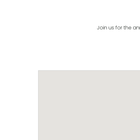
Join us for the a