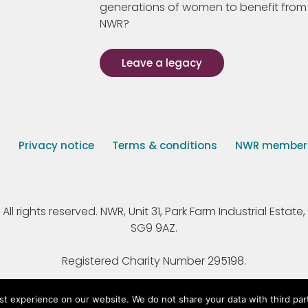
generations of women to benefit from
NWR?
Leave a legacy
s
Privacy notice
Terms & conditions
NWR member p
 rights reserved. NWR, Unit 31, Park Farm Industrial Estate, 
SG9 9AZ.
Registered Charity Number 295198.
st experience on our website. We do not share your data with third par