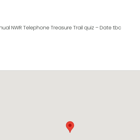
nnual NWR Telephone Treasure Trail quiz – Date tbc