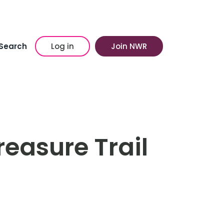
Search
Log in
Join NWR
easure Trail