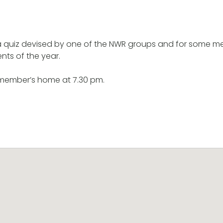
 a quiz devised by one of the NWR groups and for some m
ents of the year.
 member’s home at 7.30 pm.