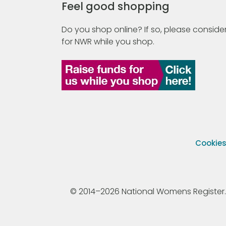
Feel good shopping
Do you shop online? If so, please consider
for NWR while you shop.
Cookie
© 2014–2026 National Womens Register. All