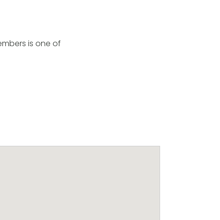
embers is one of