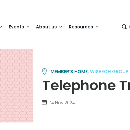
Events
About us
Resources
MEMBER'S HOME,
WISBECH GROUP
Telephone Tr
14 Nov 2024