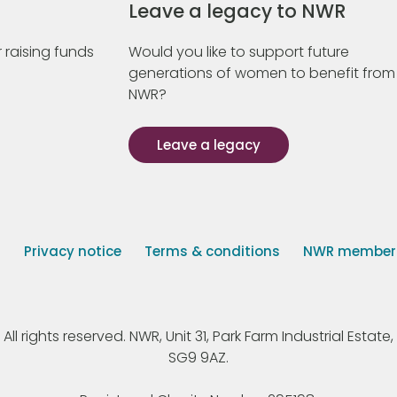
Leave a legacy to NWR
 raising funds
Would you like to support future
generations of women to benefit from
NWR?
Leave a legacy
s
Privacy notice
Terms & conditions
NWR member p
 rights reserved. NWR, Unit 31, Park Farm Industrial Estate, 
SG9 9AZ.