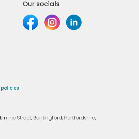
Our socials
olicies
Ermine Street, Buntingford, Hertfordshire,