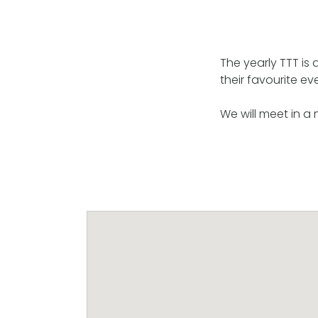
The yearly TTT is
their favourite ev
We will meet in a