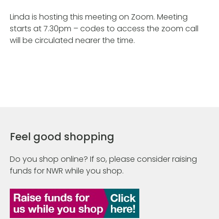
Linda is hosting this meeting on Zoom. Meeting
starts at 7.30pm – codes to access the zoom call
will be circulated nearer the time.
Feel good shopping
Do you shop online? If so, please consider raising
funds for NWR while you shop.