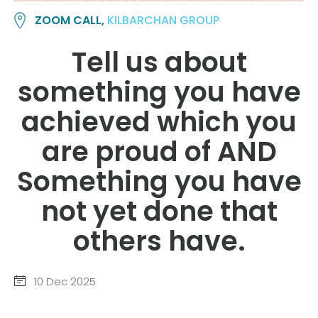
ZOOM CALL,
KILBARCHAN GROUP
Tell us about
something you have
achieved which you
are proud of AND
Something you have
not yet done that
others have.
10 Dec 2025