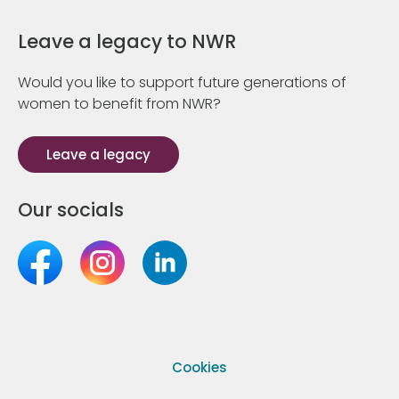
Leave a legacy to NWR
Would you like to support future generations of
women to benefit from NWR?
Leave a legacy
Our socials
Cookies